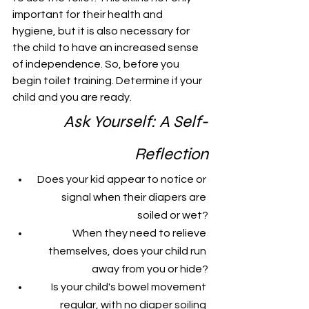
important for their health and 
hygiene, but it is also necessary for 
the child to have an increased sense 
of independence. So, before you 
begin toilet training. Determine if your 
child and you are ready. 
Ask Yourself: A Self-
Reflection
Does your kid appear to notice or 
signal when their diapers are 
soiled or wet?
When they need to relieve 
themselves, does your child run 
away from you or hide?
Is your child's bowel movement 
regular, with no diaper soiling 