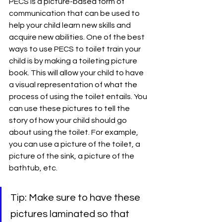
PECS is a picture-based form of 
communication that can be used to 
help your child learn new skills and 
acquire new abilities. One of the best 
ways to use PECS to toilet train your 
child is by making a toileting picture 
book. This will allow your child to have 
a visual representation of what the 
process of using the toilet entails. You 
can use these pictures to tell the 
story of how your child should go 
about using the toilet. For example, 
you can use a picture of the toilet, a 
picture of the sink, a picture of the 
bathtub, etc. 
Tip: Make sure to have these 
pictures laminated so that 