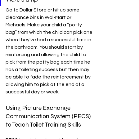
Go to Dollar Store or hit up some 
clearance bins in Wal-Mart or 
Michaels. Make your child a “potty 
bag” from which the child can pick one 
when they’ve had a successful time in 
the bathroom. You should start by 
reinforcing and allowing the child to 
pick from the potty bag each time he 
has a toileting success but then may 
be able to fade the reinforcement by 
allowing him to pick at the end of a 
successful day or week.
Using Picture Exchange 
Communication System (PECS) 
to Teach Toilet Training Skills