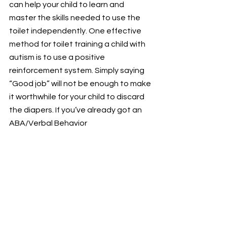
can help your child to learn and 
master the skills needed to use the 
toilet independently. One effective 
method for toilet training a child with 
autism is to use a positive 
reinforcement system. Simply saying 
“Good job” will not be enough to make 
it worthwhile for your child to discard 
the diapers. If you’ve already got an 
ABA/Verbal Behavior