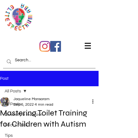
Quality Care You Can
Trust
Post
All Posts
Jaqueline Mansaram
All Posts
Sep 6, 2022
4 min read
Mastering Toilet Training
Diversity & Inclusion
for Children with Autism
Fact Check
Tips