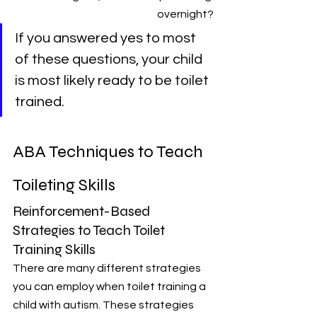
overnight?
If you answered yes to most 
of these questions, your child 
is most likely ready to be toilet 
trained.
ABA Techniques to Teach 
Toileting Skills
Reinforcement-Based 
Strategies to Teach Toilet 
Training Skills
There are many different strategies 
you can employ when toilet training a 
child with autism. These strategies 