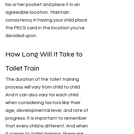
his or her pocket and place it in an 
agreeable location.  Maintain 
consistency in having your child place 
the PECS card in the location you've 
decided upon. 
How Long Will It Take to 
Toilet Train
The duration of the toilet training 
process will vary from child to child. 
And it can also vary for each child 
when considering factors like their 
age, developmental level, and rate of 
progress. It is important to remember 
that every child is different. And when 
it comes to toilet training, there are 