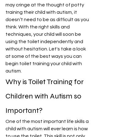
may cringe at the thought of potty 
training their child with autism, it 
doesn’t need to be as difficult as you 
think. With the right skills and 
techniques, your child will soon be 
using the toilet independently and 
without hesitation. Let's take a look 
at some of the best ways you can 
begin toilet training your child with 
autism.
Why is Toilet Training for 
Children with Autism so 
Important?
One of the most important life skills a 
child with autism will ever learn is how 
to use the toilet. This skill is not only 