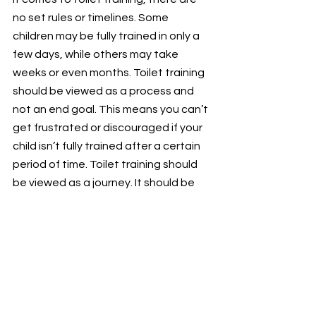
no set rules or timelines. Some 
children may be fully trained in only a 
few days, while others may take 
weeks or even months. Toilet training 
should be viewed as a process and 
not an end goal. This means you can’t 
get frustrated or discouraged if your 
child isn’t fully trained after a certain 
period of time. Toilet training should 
be viewed as a journey. It should be 
approached as a process that is 
manageable and attainable. And it 
should be treated like a skill that can 
be learned through practice and 
consistency.