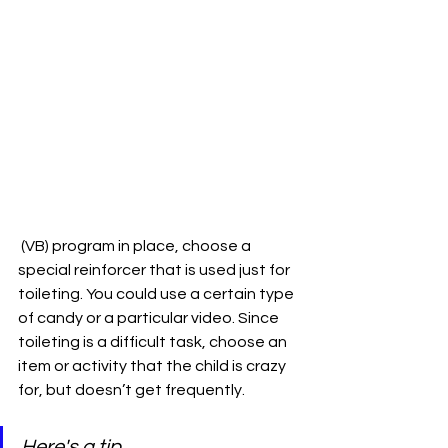
 (VB) program in place, choose a 
special reinforcer that is used just for 
toileting. You could use a certain type 
of candy or a particular video. Since 
toileting is a difficult task, choose an 
item or activity that the child is crazy 
for, but doesn’t get frequently. 
Here's a tip