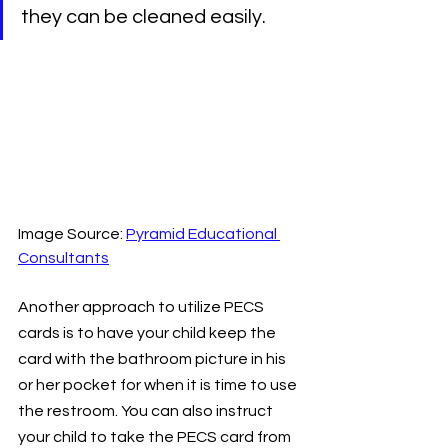
they can be cleaned easily.
Image Source: 
Pyramid Educational 
Consultants
Another approach to utilize PECS 
cards is to have your child keep the 
card with the bathroom picture in his 
or her pocket for when it is time to use 
the restroom. You can also instruct 
your child to take the PECS card from 