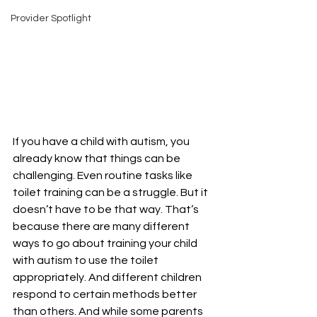
Provider Spotlight
If you have a child with autism, you 
already know that things can be 
challenging. Even routine tasks like 
toilet training can be a struggle. But it 
doesn’t have to be that way. That’s 
because there are many different 
ways to go about training your child 
with autism to use the toilet 
appropriately. And different children 
respond to certain methods better 
than others. And while some parents 