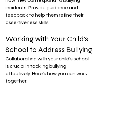
how they can respond to bullying 
incidents. Provide guidance and 
feedback to help them refine their 
assertiveness skills.
Working with Your Child's 
School to Address Bullying
Collaborating with your child's school 
is crucial in tackling bullying 
effectively. Here's how you can work 
together: