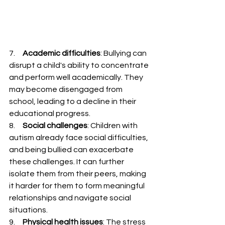
7.     
Academic difficulties
: Bullying can 
disrupt a child's ability to concentrate 
and perform well academically. They 
may become disengaged from 
school, leading to a decline in their 
educational progress.
8.     
Social challenges
: Children with 
autism already face social difficulties, 
and being bullied can exacerbate 
these challenges. It can further 
isolate them from their peers, making 
it harder for them to form meaningful 
relationships and navigate social 
situations.
9.     
Physical health issues
: The stress 