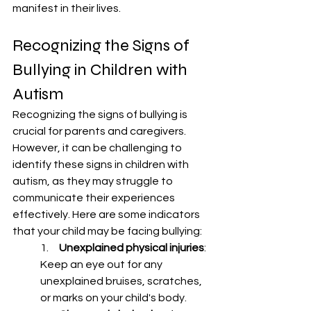
manifest in their lives.
Recognizing the Signs of 
Bullying in Children with 
Autism
Recognizing the signs of bullying is 
crucial for parents and caregivers. 
However, it can be challenging to 
identify these signs in children with 
autism, as they may struggle to 
communicate their experiences 
effectively. Here are some indicators 
that your child may be facing bullying:
1.     
Unexplained physical injuries
: 
Keep an eye out for any 
unexplained bruises, scratches, 
or marks on your child's body.