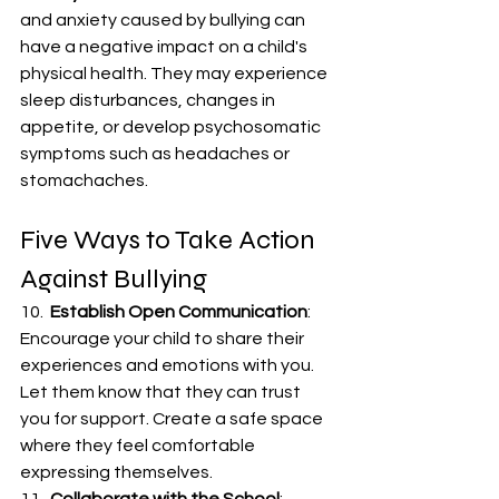
and anxiety caused by bullying can 
have a negative impact on a child's 
physical health. They may experience 
sleep disturbances, changes in 
appetite, or develop psychosomatic 
symptoms such as headaches or 
stomachaches.
Five Ways to Take Action 
Against Bullying
10.  
Establish Open Communication
: 
Encourage your child to share their 
experiences and emotions with you. 
Let them know that they can trust 
you for support. Create a safe space 
where they feel comfortable 
expressing themselves.