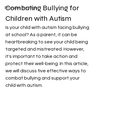
Combating Bullying for 
Provider Spotlight
Children with Autism
Is your child with autism facing bullying 
at school? As a parent, it can be 
heartbreaking to see your child being 
targeted and mistreated. However, 
it's important to take action and 
protect their well-being. In this article, 
we will discuss five effective ways to 
combat bullying and support your 
child with autism.