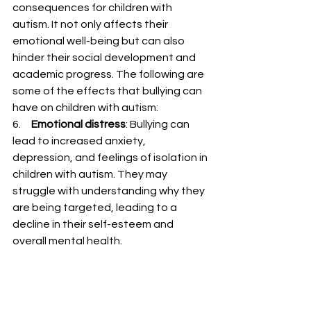
consequences for children with 
autism. It not only affects their 
emotional well-being but can also 
hinder their social development and 
academic progress. The following are 
some of the effects that bullying can 
have on children with autism:
6.     
Emotional distress
: Bullying can 
lead to increased anxiety, 
depression, and feelings of isolation in 
children with autism. They may 
struggle with understanding why they 
are being targeted, leading to a 
decline in their self-esteem and 
overall mental health.