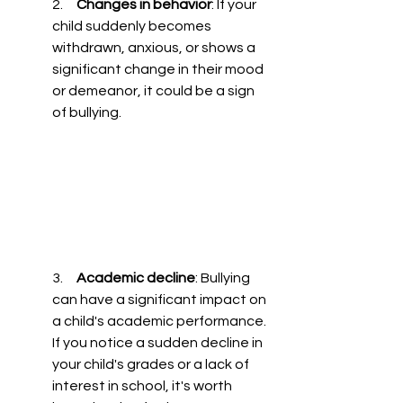
2.     
Changes in behavior
: If your 
child suddenly becomes 
withdrawn, anxious, or shows a 
significant change in their mood 
or demeanor, it could be a sign 
of bullying.
3.     
Academic decline
: Bullying 
can have a significant impact on 
a child's academic performance. 
If you notice a sudden decline in 
your child's grades or a lack of 
interest in school, it's worth 