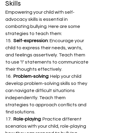
Skills
Empowering your child with self-
advocacy skills is essential in 
combating bullying. Here are some 
strategies to teach them:
15.  
Self-expression
: Encourage your 
child to express their needs, wants, 
and feelings assertively. Teach them 
to use "I" statements to communicate 
their thoughts effectively.
16.  
Problem-solving
: Help your child 
develop problem-solving skills so they 
can navigate difficult situations 
independently. Teach them 
strategies to approach conflicts and 
find solutions.
17.  
Role-playing
: Practice different 
scenarios with your child, role-playing 