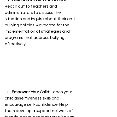
11.  
Collaborate with the School
: 
Reach out to teachers and 
administrators to discuss the 
situation and inquire about their anti-
bullying policies. Advocate for the 
implementation of strategies and 
programs that address bullying 
effectively.
12.  
Empower Your Child
: Teach your 
child assertiveness skills and 
encourage self-confidence. Help 
them develop a support network of 