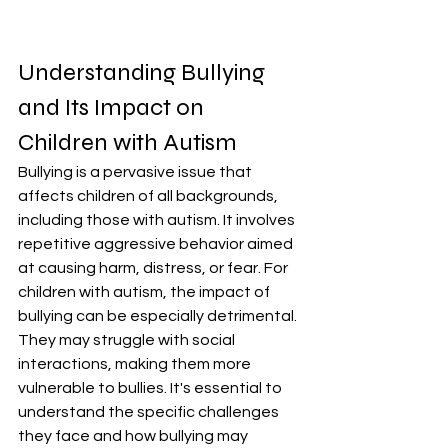
Understanding Bullying 
and Its Impact on 
Children with Autism
Bullying is a pervasive issue that 
affects children of all backgrounds, 
including those with autism. It involves 
repetitive aggressive behavior aimed 
at causing harm, distress, or fear. For 
children with autism, the impact of 
bullying can be especially detrimental. 
They may struggle with social 
interactions, making them more 
vulnerable to bullies. It's essential to 
understand the specific challenges 
they face and how bullying may 