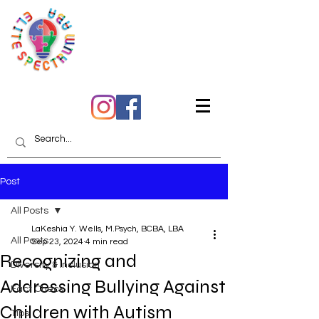
Quality Care You Can
Trust
Post
All Posts
LaKeshia Y. Wells, M.Psych, BCBA, LBA
All Posts
Sep 23, 2024
4 min read
Recognizing and
Diversity & Inclusion
Addressing Bullying Against
Fact Check
Children with Autism
Tips