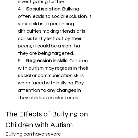
investigating further.
4.     
Social isolation
: Bullying 
often leads to social exclusion. If 
your child is experiencing 
difficulties making friends or is 
consistently left out by their 
peers, it could be a sign that 
they are being targeted.
5.     
Regression in skills
: Children 
with autism may regress in their 
social or communication skills 
when faced with bullying. Pay 
attention to any changes in 
their abilities or milestones.
The Effects of Bullying on 
Children with Autism
Bullying can have severe 