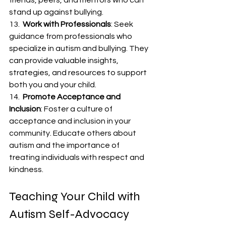
friends, peers, and mentors who can 
stand up against bullying.
13.  
Work with Professionals
: Seek 
guidance from professionals who 
specialize in autism and bullying. They 
can provide valuable insights, 
strategies, and resources to support 
both you and your child.
14.  
Promote Acceptance and 
Inclusion
: Foster a culture of 
acceptance and inclusion in your 
community. Educate others about 
autism and the importance of 
treating individuals with respect and 
kindness.
Teaching Your Child with 
Autism Self-Advocacy 