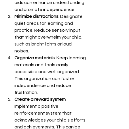
aids can enhance understanding 
and promote independence.
Minimize distractions
: Designate 
quiet areas for learning and 
practice. Reduce sensory input 
that might overwhelm your child, 
such as bright lights or loud 
noises.
Organize materials
: Keep learning 
materials and tools easily 
accessible and well-organized. 
This organization can foster 
independence and reduce 
frustration.
Create a reward system
: 
Implement a positive 
reinforcement system that 
acknowledges your child's efforts 
and achievements. This can be 