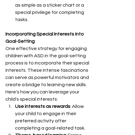
as simple as a sticker chart or a 
special privilege for completing 
tasks.
Incorporating Special Interests into 
Goal-Setting
One effective strategy for engaging 
children with ASD in the goal-setting 
process is to incorporate their special 
interests. These intense fascinations 
can serve as powerful motivators and 
create a bridge to learning new skills. 
Here's how you can leverage your 
child's special interests:
Use interests as rewards
: Allow 
your child to engage in their 
preferred activity after 
completing a goal-related task.