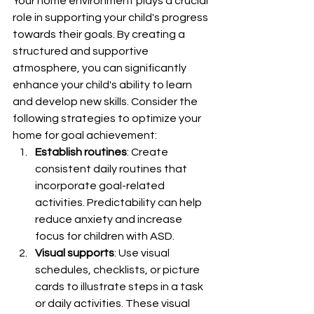
Your home environment plays a crucial 
role in supporting your child's progress 
towards their goals. By creating a 
structured and supportive 
atmosphere, you can significantly 
enhance your child's ability to learn 
and develop new skills. Consider the 
following strategies to optimize your 
home for goal achievement:
Establish routines
: Create 
consistent daily routines that 
incorporate goal-related 
activities. Predictability can help 
reduce anxiety and increase 
focus for children with ASD.
Visual supports
: Use visual 
schedules, checklists, or picture 
cards to illustrate steps in a task 
or daily activities. These visual 