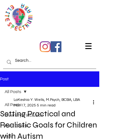
Quality Care You Can
Trust
Post
All Posts
LaKeshia Y. Wells, M.Psych, BCBA, LBA
All Posts
Mar 17, 2025
5 min read
Setting Practical and
Diversity & Inclusion
Realistic Goals for Children
Fact Check
with Autism
Tips