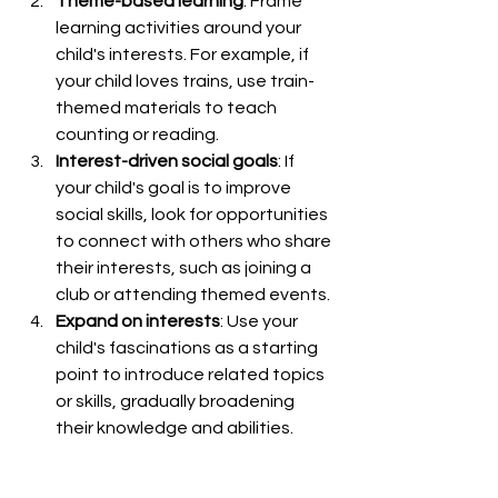
Theme-based learning
: Frame 
learning activities around your 
child's interests. For example, if 
your child loves trains, use train-
themed materials to teach 
counting or reading.
Interest-driven social goals
: If 
your child's goal is to improve 
social skills, look for opportunities 
to connect with others who share 
their interests, such as joining a 
club or attending themed events.
Expand on interests
: Use your 
child's fascinations as a starting 
point to introduce related topics 
or skills, gradually broadening 
their knowledge and abilities.