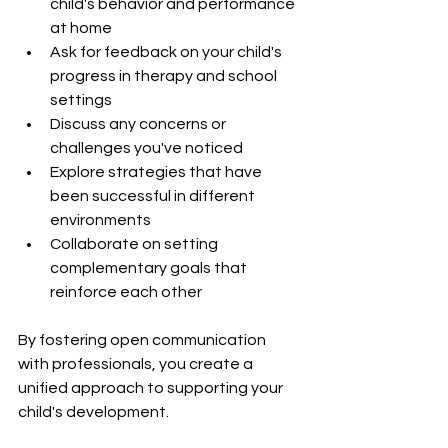
child's behavior and performance 
at home
Ask for feedback on your child's 
progress in therapy and school 
settings
Discuss any concerns or 
challenges you've noticed
Explore strategies that have 
been successful in different 
environments
Collaborate on setting 
complementary goals that 
reinforce each other
By fostering open communication 
with professionals, you create a 
unified approach to supporting your 
child's development.