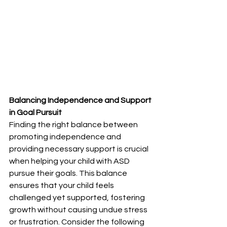
Balancing Independence and Support 
in Goal Pursuit
Finding the right balance between 
promoting independence and 
providing necessary support is crucial 
when helping your child with ASD 
pursue their goals. This balance 
ensures that your child feels 
challenged yet supported, fostering 
growth without causing undue stress 
or frustration. Consider the following 