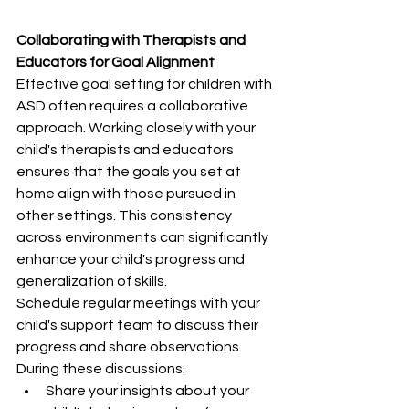
Collaborating with Therapists and 
Educators for Goal Alignment
Effective goal setting for children with 
ASD often requires a collaborative 
approach. Working closely with your 
child's therapists and educators 
ensures that the goals you set at 
home align with those pursued in 
other settings. This consistency 
across environments can significantly 
enhance your child's progress and 
generalization of skills.
Schedule regular meetings with your 
child's support team to discuss their 
progress and share observations. 
During these discussions:
Share your insights about your 