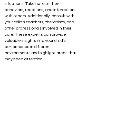
situations. Take note of their 
behaviors, reactions, and interactions 
with others. Additionally, consult with 
your child's teachers, therapists, and 
other professionals involved in their 
care. These experts can provide 
valuable insights into your child's 
performance in different 
environments and highlight areas that 
may need attention.