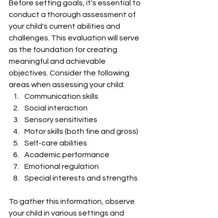
Before setting goals, it's essential to 
conduct a thorough assessment of 
your child's current abilities and 
challenges. This evaluation will serve 
as the foundation for creating 
meaningful and achievable 
objectives. Consider the following 
areas when assessing your child:
Communication skills
Social interaction
Sensory sensitivities
Motor skills (both fine and gross)
Self-care abilities
Academic performance
Emotional regulation
Special interests and strengths
To gather this information, observe 
your child in various settings and 