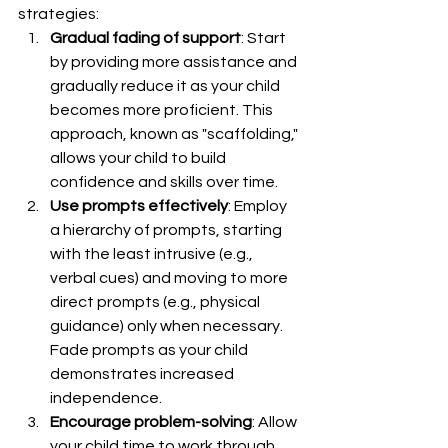
strategies:
Gradual fading of support
: Start 
by providing more assistance and 
gradually reduce it as your child 
becomes more proficient. This 
approach, known as "scaffolding," 
allows your child to build 
confidence and skills over time.
Use prompts effectively
: Employ 
a hierarchy of prompts, starting 
with the least intrusive (e.g., 
verbal cues) and moving to more 
direct prompts (e.g., physical 
guidance) only when necessary. 
Fade prompts as your child 
demonstrates increased 
independence.
Encourage problem-solving
: Allow 
your child time to work through 