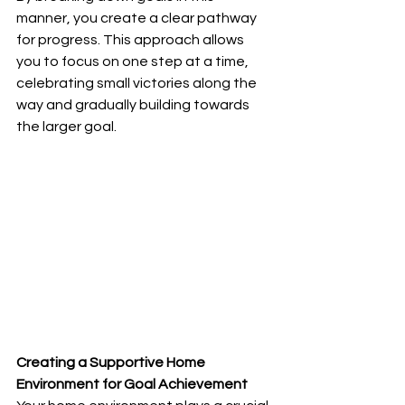
manner, you create a clear pathway 
for progress. This approach allows 
you to focus on one step at a time, 
celebrating small victories along the 
way and gradually building towards 
the larger goal.
Creating a Supportive Home 
Environment for Goal Achievement