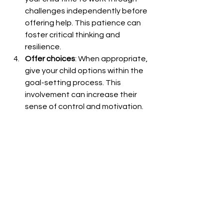
challenges independently before 
offering help. This patience can 
foster critical thinking and 
resilience.
Offer choices
: When appropriate, 
give your child options within the 
goal-setting process. This 
involvement can increase their 
sense of control and motivation.
Create opportunities for self-
advocacy
: Teach your child to 
recognize when they need help 
and how to ask for it 
appropriately. This skill is crucial 
for long-term independence.
Fostering Social Skills Through 
Practical Home-Based Goals