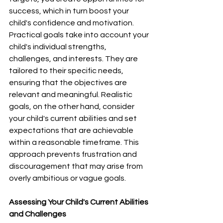
success, which in turn boost your 
child's confidence and motivation.
Practical goals take into account your 
child's individual strengths, 
challenges, and interests. They are 
tailored to their specific needs, 
ensuring that the objectives are 
relevant and meaningful. Realistic 
goals, on the other hand, consider 
your child's current abilities and set 
expectations that are achievable 
within a reasonable timeframe. This 
approach prevents frustration and 
discouragement that may arise from 
overly ambitious or vague goals.
Assessing Your Child's Current Abilities 
and Challenges