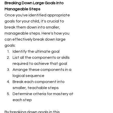
Breaking Down Large Goals into 
Manageable Steps
Once you've identified appropriate 
goals for your child, it's crucial to 
break them down into smaller, 
manageable steps. Here's how you 
can effectively break down large 
goals:
Identify the ultimate goal
List all the components or skills 
required to achieve that goal
Arrange these components in a 
logical sequence
Break each component into 
smaller, teachable steps
Determine criteria for mastery at 
each step
By breaking down goals in this 