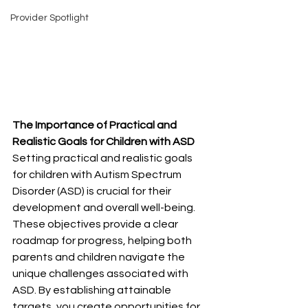
Provider Spotlight
The Importance of Practical and 
Realistic Goals for Children with ASD
Setting practical and realistic goals 
for children with Autism Spectrum 
Disorder (ASD) is crucial for their 
development and overall well-being. 
These objectives provide a clear 
roadmap for progress, helping both 
parents and children navigate the 
unique challenges associated with 
ASD. By establishing attainable 
targets, you create opportunities for 