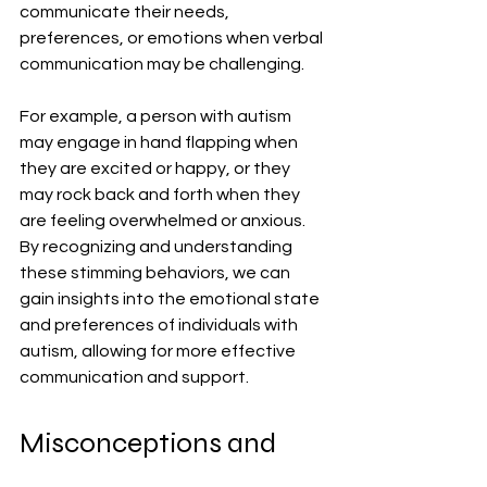
communicate their needs, 
preferences, or emotions when verbal 
communication may be challenging.
For example, a person with autism 
may engage in hand flapping when 
they are excited or happy, or they 
may rock back and forth when they 
are feeling overwhelmed or anxious. 
By recognizing and understanding 
these stimming behaviors, we can 
gain insights into the emotional state 
and preferences of individuals with 
autism, allowing for more effective 
communication and support.
Misconceptions and 