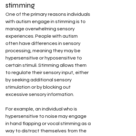
stimming
One of the primary reasons individuals 
with autism engage in stimming is to 
manage overwhelming sensory 
experiences. People with autism 
often have differences in sensory 
processing, meaning they may be 
hypersensitive or hyposensitive to 
certain stimuli. Stimming allows them 
to regulate their sensory input, either 
by seeking additional sensory 
stimulation or by blocking out 
excessive sensory information.
For example, an individual who is 
hypersensitive to noise may engage 
in hand flapping or vocal stimming as a 
way to distract themselves from the 