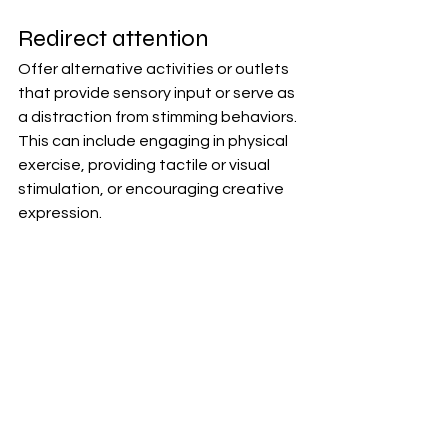
Redirect attention
Offer alternative activities or outlets 
that provide sensory input or serve as 
a distraction from stimming behaviors. 
This can include engaging in physical 
exercise, providing tactile or visual 
stimulation, or encouraging creative 
expression.