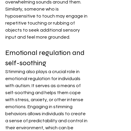
overwhelming sounds around them. 
Similarly, someone who is 
hyposensitive to touch may engage in 
repetitive touching or rubbing of 
objects to seek additional sensory 
input and feel more grounded.
Emotional regulation and 
self-soothing
Stimming also plays a crucial role in 
emotional regulation for individuals 
with autism. It serves as a means of 
self-soothing and helps them cope 
with stress, anxiety, or other intense 
emotions. Engaging in stimming 
behaviors allows individuals to create 
a sense of predictability and control in 
their environment, which can be 