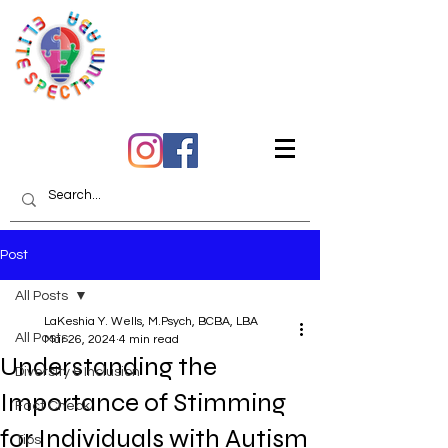
Quality Care You Can
Trust
Post
All Posts
LaKeshia Y. Wells, M.Psych, BCBA, LBA
All Posts
Mar 26, 2024
4 min read
Understanding the
Diversity & Inclusion
Importance of Stimming
Fact Check
for Individuals with Autism
Tips