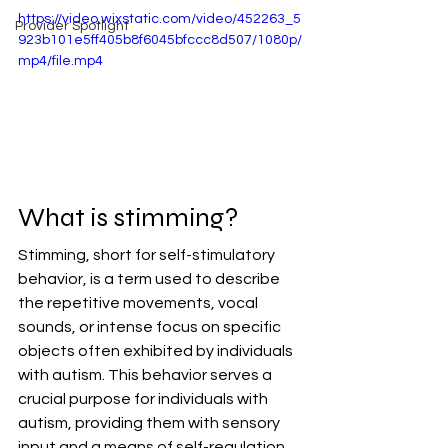
https://video.wixstatic.com/video/452263_5
Provider Spotlight
923b101e5ff405b8f6045bfccc8d507/1080p/
mp4/file.mp4
What is stimming?
Stimming, short for self-stimulatory 
behavior, is a term used to describe 
the repetitive movements, vocal 
sounds, or intense focus on specific 
objects often exhibited by individuals 
with autism. This behavior serves a 
crucial purpose for individuals with 
autism, providing them with sensory 
input and a means of self-regulation. 