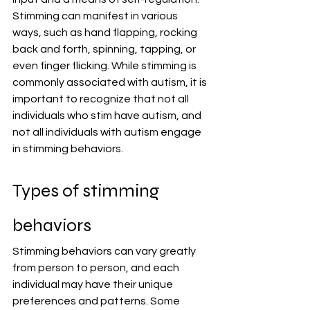
Stimming can manifest in various 
ways, such as hand flapping, rocking 
back and forth, spinning, tapping, or 
even finger flicking. While stimming is 
commonly associated with autism, it is 
important to recognize that not all 
individuals who stim have autism, and 
not all individuals with autism engage 
in stimming behaviors.
Types of stimming 
behaviors
Stimming behaviors can vary greatly 
from person to person, and each 
individual may have their unique 
preferences and patterns. Some 