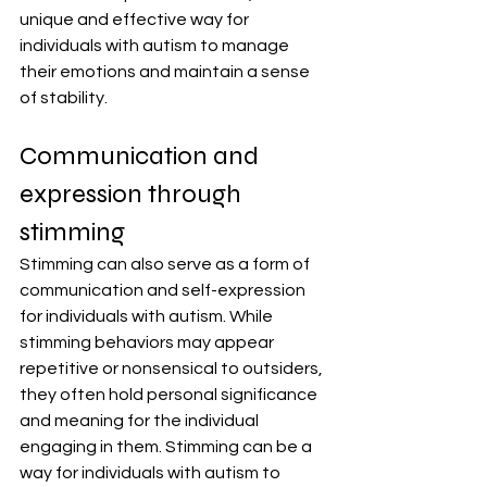
unique and effective way for 
individuals with autism to manage 
their emotions and maintain a sense 
of stability.
Communication and 
expression through 
stimming
Stimming can also serve as a form of 
communication and self-expression 
for individuals with autism. While 
stimming behaviors may appear 
repetitive or nonsensical to outsiders, 
they often hold personal significance 
and meaning for the individual 
engaging in them. Stimming can be a 
way for individuals with autism to 