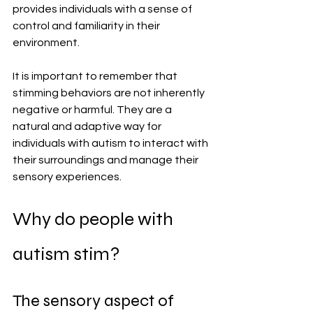
provides individuals with a sense of 
control and familiarity in their 
environment.
It is important to remember that 
stimming behaviors are not inherently 
negative or harmful. They are a 
natural and adaptive way for 
individuals with autism to interact with 
their surroundings and manage their 
sensory experiences. 
Why do people with 
autism stim?
The sensory aspect of 