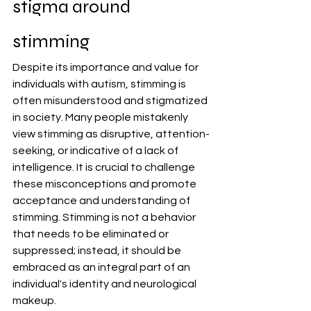
stigma around 
stimming
Despite its importance and value for 
individuals with autism, stimming is 
often misunderstood and stigmatized 
in society. Many people mistakenly 
view stimming as disruptive, attention-
seeking, or indicative of a lack of 
intelligence. It is crucial to challenge 
these misconceptions and promote 
acceptance and understanding of 
stimming. Stimming is not a behavior 
that needs to be eliminated or 
suppressed; instead, it should be 
embraced as an integral part of an 
individual's identity and neurological 
makeup.