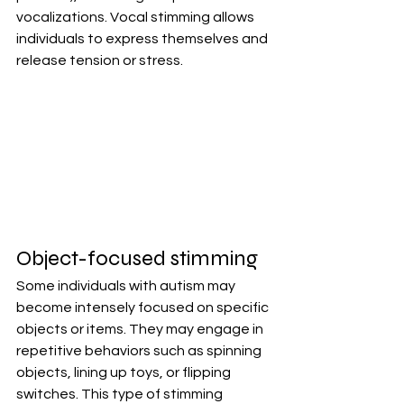
vocalizations. Vocal stimming allows 
individuals to express themselves and 
release tension or stress.
Object-focused stimming
Some individuals with autism may 
become intensely focused on specific 
objects or items. They may engage in 
repetitive behaviors such as spinning 
objects, lining up toys, or flipping 
switches. This type of stimming 