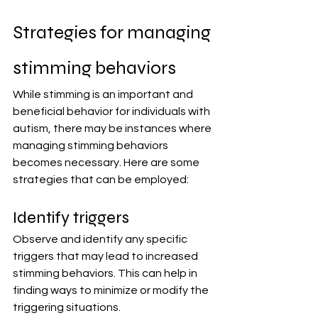
Strategies for managing 
stimming behaviors
While stimming is an important and 
beneficial behavior for individuals with 
autism, there may be instances where 
managing stimming behaviors 
becomes necessary. Here are some 
strategies that can be employed:
Identify triggers
Observe and identify any specific 
triggers that may lead to increased 
stimming behaviors. This can help in 
finding ways to minimize or modify the 
triggering situations.