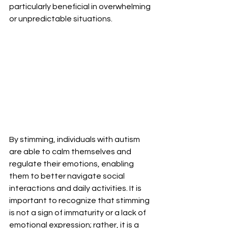
particularly beneficial in overwhelming 
or unpredictable situations.
By stimming, individuals with autism 
are able to calm themselves and 
regulate their emotions, enabling 
them to better navigate social 
interactions and daily activities. It is 
important to recognize that stimming 
is not a sign of immaturity or a lack of 
emotional expression; rather, it is a 