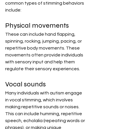
common types of stimming behaviors 
include:
Physical movements
These can include hand flapping, 
spinning, rocking, jumping, pacing, or 
repetitive body movements. These 
movements often provide individuals 
with sensory input and help them 
regulate their sensory experiences.
Vocal sounds
Many individuals with autism engage 
in vocal stimming, which involves 
making repetitive sounds or noises. 
This can include humming, repetitive 
speech, echolalia (repeating words or 
phrases), or making unique 