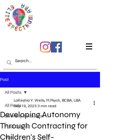
Quality Care You Can
Trust
Post
All Posts
LaKeshia Y. Wells, M.Psych, BCBA, LBA
All Posts
Sep 19, 2023
3 min read
Developing Autonomy
Diversity & Inclusion
Through Contracting for
Fact Check
Children's Self-
Tips