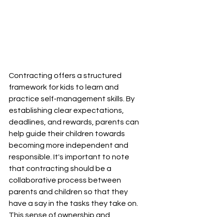
Contracting offers a structured 
framework for kids to learn and 
practice self-management skills. By 
establishing clear expectations, 
deadlines, and rewards, parents can 
help guide their children towards 
becoming more independent and 
responsible. It's important to note 
that contracting should be a 
collaborative process between 
parents and children so that they 
have a say in the tasks they take on. 
This sense of ownership and 