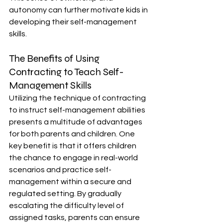
autonomy can further motivate kids in 
developing their self-management 
skills.
The Benefits of Using 
Contracting to Teach Self-
Management Skills
Utilizing the technique of contracting 
to instruct self-management abilities 
presents a multitude of advantages 
for both parents and children. One 
key benefit is that it offers children 
the chance to engage in real-world 
scenarios and practice self-
management within a secure and 
regulated setting. By gradually 
escalating the difficulty level of 
assigned tasks, parents can ensure 