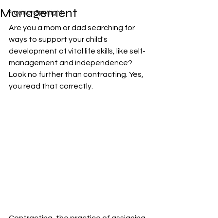
Management
Provider Spotlight
Are you a mom or dad searching for 
ways to support your child's 
development of vital life skills, like self-
management and independence? 
Look no further than contracting. Yes, 
you read that correctly. 