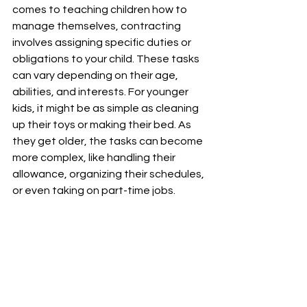
comes to teaching children how to 
manage themselves, contracting 
involves assigning specific duties or 
obligations to your child. These tasks 
can vary depending on their age, 
abilities, and interests. For younger 
kids, it might be as simple as cleaning 
up their toys or making their bed. As 
they get older, the tasks can become 
more complex, like handling their 
allowance, organizing their schedules, 
or even taking on part-time jobs.