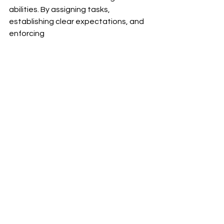
abilities. By assigning tasks, 
establishing clear expectations, and 
enforcing 
accountability measures, parents 
empower their children to become 
independent and responsible 
individuals. The advantages of using 
contracting extend well beyond 
childhood as it prepares kids for the 