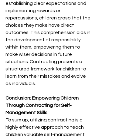
establishing clear expectations and 
implementing rewards or 
repercussions, children grasp that the 
choices they make have direct 
outcomes. This comprehension aids in 
the development of responsibility 
within them, empowering them to 
make wiser decisions in future 
situations. Contracting presents a 
structured framework for children to 
learn from their mistakes and evolve 
as individuals.
Conclusion: Empowering Children 
Through Contracting for Self-
Management Skills
To sum up, utilizing contracting is a 
highly effective approach to teach 
children valuable self-management 