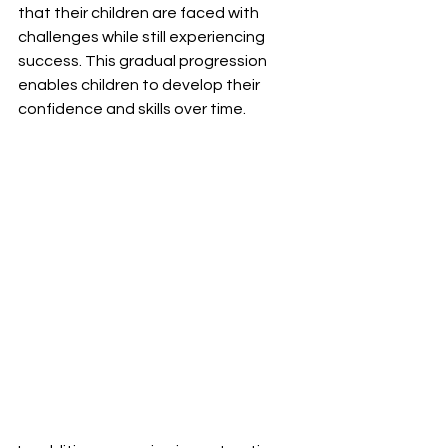
that their children are faced with 
challenges while still experiencing 
success. This gradual progression 
enables children to develop their 
confidence and skills over time.