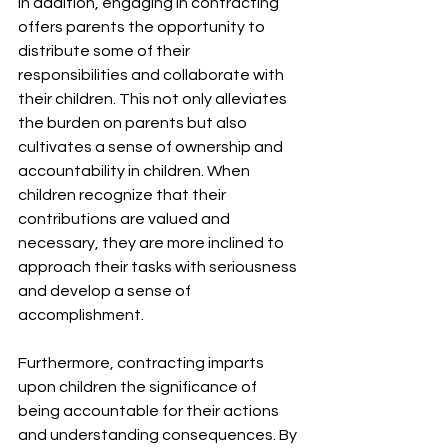
In addition, engaging in contracting 
offers parents the opportunity to 
distribute some of their 
responsibilities and collaborate with 
their children. This not only alleviates 
the burden on parents but also 
cultivates a sense of ownership and 
accountability in children. When 
children recognize that their 
contributions are valued and 
necessary, they are more inclined to 
approach their tasks with seriousness 
and develop a sense of 
accomplishment.
Furthermore, contracting imparts 
upon children the significance of 
being accountable for their actions 
and understanding consequences. By 