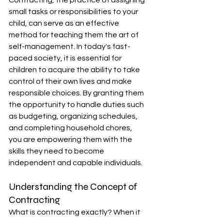
Contracting, the practice of assigning 
small tasks or responsibilities to your 
child, can serve as an effective 
method for teaching them the art of 
self-management. In today's fast-
paced society, it is essential for 
children to acquire the ability to take 
control of their own lives and make 
responsible choices. By granting them 
the opportunity to handle duties such 
as budgeting, organizing schedules, 
and completing household chores, 
you are empowering them with the 
skills they need to become 
independent and capable individuals.
Understanding the Concept of 
Contracting
What is contracting exactly? When it 