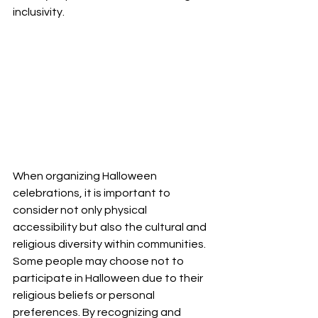
inclusivity.
When organizing Halloween 
celebrations, it is important to 
consider not only physical 
accessibility but also the cultural and 
religious diversity within communities. 
Some people may choose not to 
participate in Halloween due to their 
religious beliefs or personal 
preferences. By recognizing and 