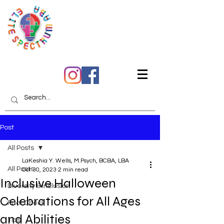
Quality Care You Can
Trust
Post
All Posts
LaKeshia Y. Wells, M.Psych, BCBA, LBA
All Posts
Oct 30, 2023
2 min read
Inclusive Halloween
Diversity & Inclusion
Celebrations for All Ages
Fact Check
and Abilities
Tips