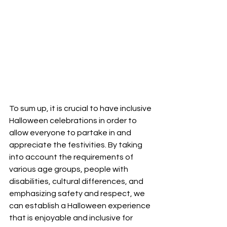
To sum up, it is crucial to have inclusive 
Halloween celebrations in order to 
allow everyone to partake in and 
appreciate the festivities. By taking 
into account the requirements of 
various age groups, people with 
disabilities, cultural differences, and 
emphasizing safety and respect, we 
can establish a Halloween experience 
that is enjoyable and inclusive for 