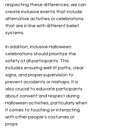
respecting these differences, we can 
create inclusive events that include 
alternative activities or celebrations 
that are in line with different belief 
systems.
In addition, inclusive Halloween 
celebrations should prioritize the 
safety of all participants. This 
includes ensuring well-lit paths, clear 
signs, and proper supervision to 
prevent accidents or mishaps. It is 
also crucial to educate participants 
about consent and respect during 
Halloween activities, particularly when 
it comes to touching or interacting 
with other people's costumes or 
props.