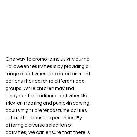
One way to promote inclusivity during 
Halloween festivities is by providing a 
range of activities and entertainment 
options that cater to different age 
groups. While children may find 
enjoyment in traditional activities like 
trick-or-treating and pumpkin carving, 
adults might prefer costume parties 
or haunted house experiences. By 
offering a diverse selection of 
activities, we can ensure that there is 