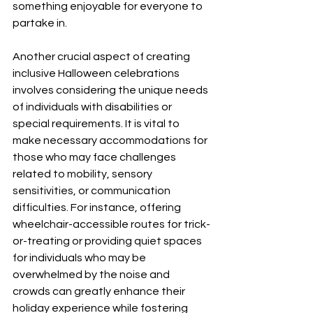
something enjoyable for everyone to 
partake in.
Another crucial aspect of creating 
inclusive Halloween celebrations 
involves considering the unique needs 
of individuals with disabilities or 
special requirements. It is vital to 
make necessary accommodations for 
those who may face challenges 
related to mobility, sensory 
sensitivities, or communication 
difficulties. For instance, offering 
wheelchair-accessible routes for trick-
or-treating or providing quiet spaces 
for individuals who may be 
overwhelmed by the noise and 
crowds can greatly enhance their 
holiday experience while fostering 