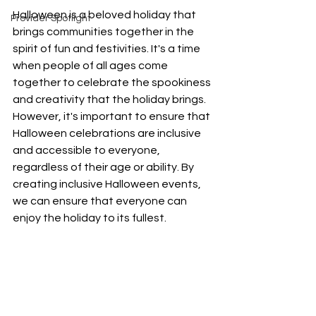
Halloween is a beloved holiday that 
Provider Spotlight
brings communities together in the 
spirit of fun and festivities. It's a time 
when people of all ages come 
together to celebrate the spookiness 
and creativity that the holiday brings. 
However, it's important to ensure that 
Halloween celebrations are inclusive 
and accessible to everyone, 
regardless of their age or ability. By 
creating inclusive Halloween events, 
we can ensure that everyone can 
enjoy the holiday to its fullest.